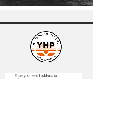
Enter your email address to
subscribe to our blog
*
Submit
General
Resources
Home
Blog