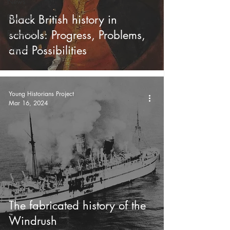
News
Reviews
Black British history in
schools: Progress, Problems,
Research
and Possibilities
Opinion
Young Historians Project
Mar 16, 2024
The fabricated history of the
Windrush