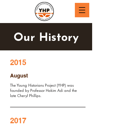
Our History
2015
August
The Young Historians Project (YHP) was
founded by Professor Hakim Adi and the
late Cheryl Phillips.
2017