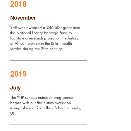
2018
November
YHP was awarded a £46,600 grant from
the
National Lottery
Heritage Fund to
facilitate a research project on the history
of African women in the British health
service during the 20th century.
2019
July
The YHP schools outreach programme
began with our first history workshop
taking place at Roundhay School in Leeds,
UK.