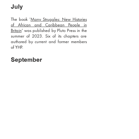
July
The book '
Many Struggles: New Histories
of African and Caribbean People in
Britain
' was published by Pluto Press in the
summer of 2023. Six of its chapters are
authored by current and former members
of YHP.
September
A two–day conference themed
'The Issue
of Truth: Representing Black British History'
took place at the Institute of Historical
Research, organised by two former YHP
members. Others in YHP were involved as
panellists and discussion chairs.
2024