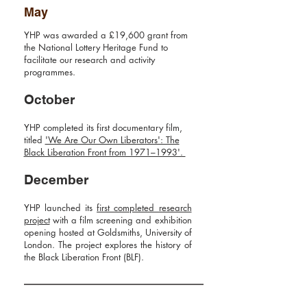
May
YHP was awarded a £19,600 grant from
the
National Lottery Heritage Fund
to
facilitate our research and activity
programmes.
October
YHP completed its first
documentary film,
titled
'We Are Our Own Liberators': The
Black Liberation Front from 1971–1993'.
December
YHP launched its
first completed research
project
with a film screening and exhibition
opening hosted at Goldsmiths, University of
London. The project explores the history of
the Black Liberation Front (BLF).