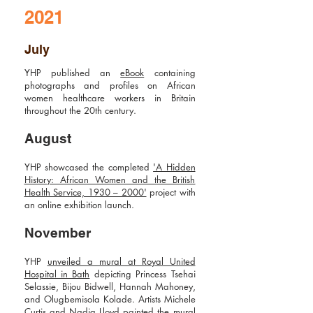
2021
July
YHP published an
eBook
containing
photographs and profiles on African
women healthcare workers in Britain
throughout the 20th century.
August
YHP showcased the completed
'A Hidden
History: African Women and the British
Health Service, 1930 – 2000'
project with
an online exhibition launch.
November
YHP
unveiled a mural at Royal United
Hospital in Bath
depicting Princess Tsehai
Selassie, Bijou Bidwell, Hannah Mahoney,
and Olugbemisola Kolade. Artists Michele
Curtis and Nadia Lloyd painted the mural