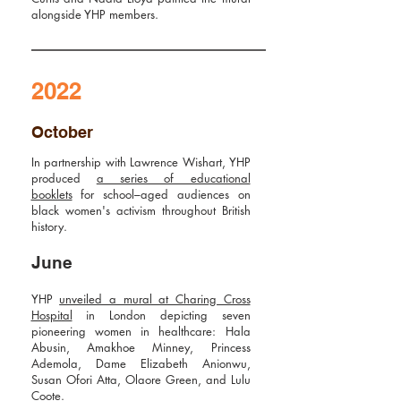
alongside YHP members.
2022
October
In partnership with Lawrence Wishart, YHP
produced
a series of educational
booklets
for school–aged audiences on
black women's activism throughout British
history.
June
YHP
unveiled a mural at Charing Cross
Hospital
in London depicting seven
pioneering women in healthcare: Hala
Abusin, Amakhoe Minney, Princess
Ademola, Dame Elizabeth Anionwu,
Susan Ofori Atta, Olaore Green, and Lulu
Coote.