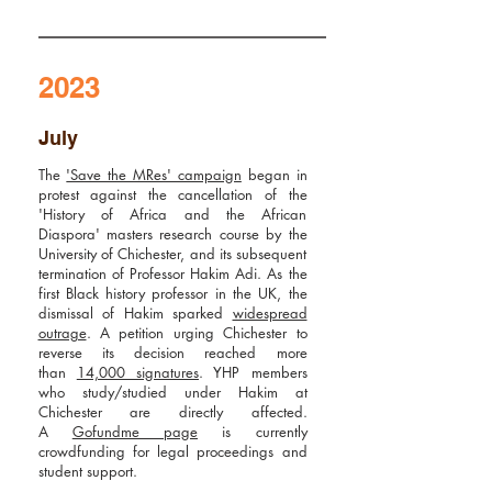
2023
July
The
'Save the MRes' campaign
began in
protest against the cancellation of the
'History of Africa and the African
Diaspora' masters
research course by the
University of Chichester, and its subsequent
termination of Professor Hakim Adi. As the
first Black history professor in the UK, the
dismissal of Hakim sparked
widespread
outrage
. A petition urging Chichester to
reverse its decision reached more
than
14,000 signatures
. YHP members
who study/studied under Hakim at
Chichester are directly affected.
A
Gofundme page
is currently
crowdfunding for legal proceedings and
student support.