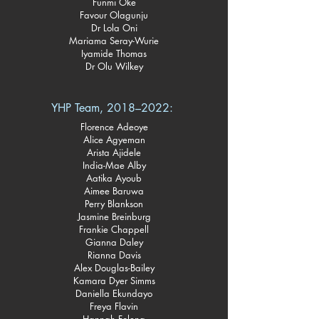
Funmi Oke
Favour Olagunju
Dr Lola Oni
Mariama Seray-Wurie
Iyamide Thomas
Dr Olu Wilkey
YHP Team, 2018–2022: ​
Florence Adeoye
Alice Agyeman
Arista Ajidele
India-Mae Alby
Aatika Ayoub
Aimee Baruwa
Perry Blankson
Jasmine Breinburg
Frankie Chappell
Gianna Daley
Rianna Davis
Alex Douglas-Bailey
Kamara Dyer Simms
Daniella Ekundayo
Freya Flavin