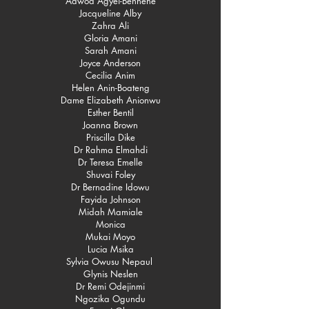
Adwoa Agyei-Benhene
Jacqueline Alby
Zahra Ali
Gloria Amani
Sarah Amani
Joyce Anderson
Cecilia Anim
Helen Anin-Boateng
Dame Elizabeth Anionwu
Esther Bentil
Joanna Brown
Priscilla Dike
Dr Rahma Elmahdi
Dr Teresa Emelle
Shuvai Foley
Dr Bernadine Idowu
Fayida Johnson
Midah Mamiale
Monica
Mukai Moyo
Lucia Msika
Sylvia Owusu Nepaul
Glynis Neslen
Dr Remi Odejinmi
Ngozika Ogundu