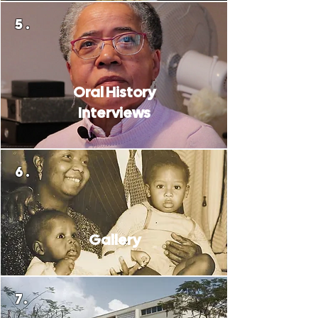
5.
Oral History
Interviews
6.
Gallery
7.