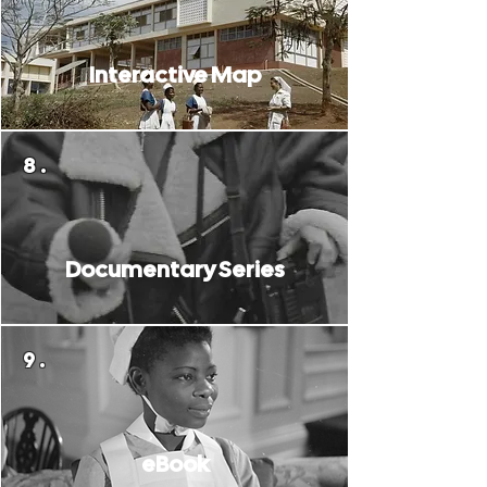
Interactive Map
8.
Documentary Series
9.
eBook