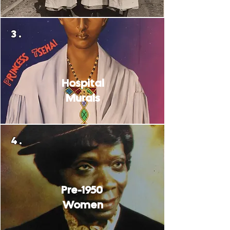
3.
Hospital
Murals
4.
Pre-1950
Women