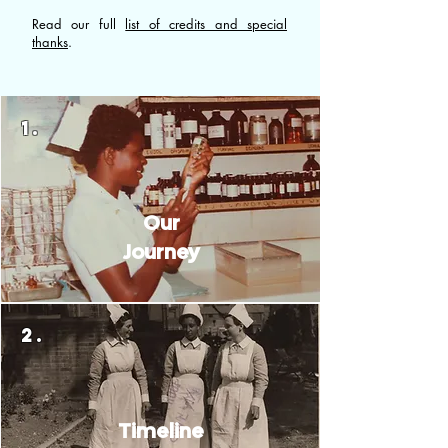
Read our full
list of credits and special
thanks
.
1.
Our
Journey
2.
Timeline