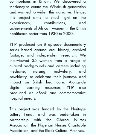
contributions in Britain. We discovered a
tendency to centre the Windrush generation
and wanted to widen this narrative. Hence,
this project aims to shed light on the
experiences, contributions, and
achievements of African women in the British
healthcare sector from 1930 to 2000.
YHP produced an 8 episode documentary
series based around oral history, archival
footage, and independent research. We
interviewed 35 women from a range of
cultural backgrounds and careers including
medicine, nursing, midwifery, and
psychiatry, to celebrate their journeys and
impact on British healthcare. Alongside
digital learning resources, YHP also
produced an eBook and commemorative
hospital murals.
This project was funded by the Heritage
Lottery Fund, and was undertaken in
partnership with the Ghana Nurses
Association, the Nigerian Nurses Charitable
Association, and the Black Cultural Archives.