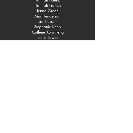
Hannah Foleng
Hannah Francis
Jenna Green
Mia Henderson
Isra Hussein
Stephanie Keen
Kaitlene Koranteng
Joella Lawes
Sue Lemos
Freya Lewis
Deanna Lyncook
Montaz Marché
Olivia Mason
Chloe May
Sarah Moreno
Cameron Myers
Toyin Odusan
Joshua Olakanpo
Ayomide Oluyemi
Jacob Otikenteng
Tionne Parris
Ijeoma Peter
Carol Pierre
Lamesha Ruddock
Shamica Ruddock