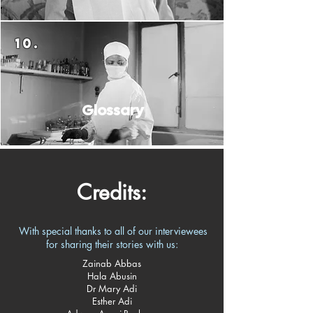
10.
Glossary​
Credits:
With special thanks to all of our interviewees
for sharing their stories with us:​
Zainab Abbas
Hala Abusin
Dr Mary Adi
Esther Adi