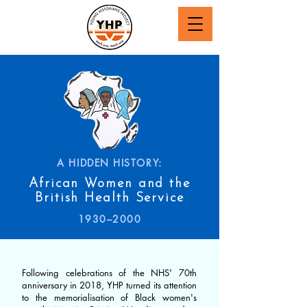
A HIDDEN HISTORY:
African Women and the
British Health Service
1930–2000
Following celebrations of the NHS' 70th
anniversary in 2018, YHP turned its attention
to the memorialisation of Black women's