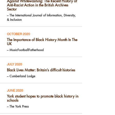
Against Whitewashing: The Recent History of
Anti-Racist Action in the British Archives
Sector
– The International Journal of Information, Diversity,
& Inclusion
OCTOBER 2020
The Importance of Black History Month In The
UK
– MusicFootballFatherhood
JULY 2020
Black Lives Matter: Britain’s difficult histories
– Cumberland Lodge
JUNE 2020
York student hopes to promote black history in
schools
– The York Press