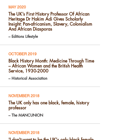
MAY 2020
The UK’s First History Professor Of African
Heritage Dr Hakim Adi Gives Scholarly
Insight: Pan-africanism, Slavery, Colonialism
And African Diasporas
– Editions Lifestyle
OCTOBER 2019
Black History Month: Medicine Through Time
– African Women and the British Health
Service, 1930-2000
– Historical Association
NOVEMBER 2018
The UK only has one black, female, history
professor
– The MANCUNION
NOVEMBER 2018
'I don't want to be the UK's only black female