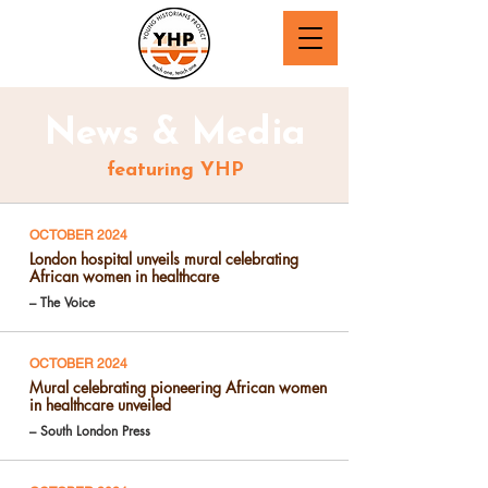
News & Media
featuring YHP
OCTOBER 2024
London hospital unveils mural celebrating
African women in healthcare
– The Voice
OCTOBER 2024
Mural celebrating pioneering African women
in healthcare unveiled
– South London Press