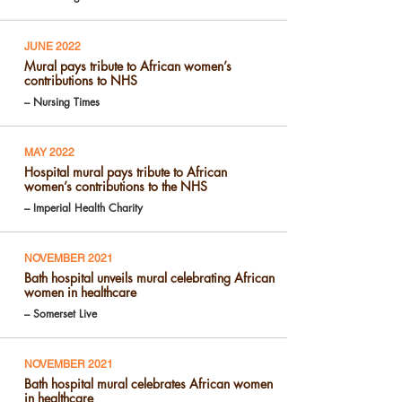
JUNE 2022
Mural pays tribute to African women’s
contributions to NHS
– Nursing Times
MAY 2022
Hospital mural pays tribute to African
women’s contributions to the NHS
– Imperial Health Charity
NOVEMBER 2021
Bath hospital unveils mural celebrating African
women in healthcare
– Somerset Live
NOVEMBER 2021
Bath hospital mural celebrates African women
in healthcare