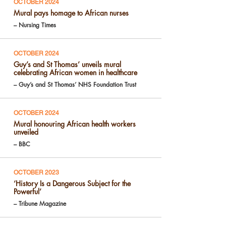
OCTOBER 2024
Mural pays homage to African nurses
– Nursing Times
OCTOBER 2024
Guy’s and St Thomas’ unveils mural
celebrating African women in healthcare
– Guy’s and St Thomas’ NHS Foundation Trust
OCTOBER 2024
Mural honouring African health workers
unveiled
– BBC
OCTOBER 2023
‘History Is a Dangerous Subject for the
Powerful’
– Tribune Magazine