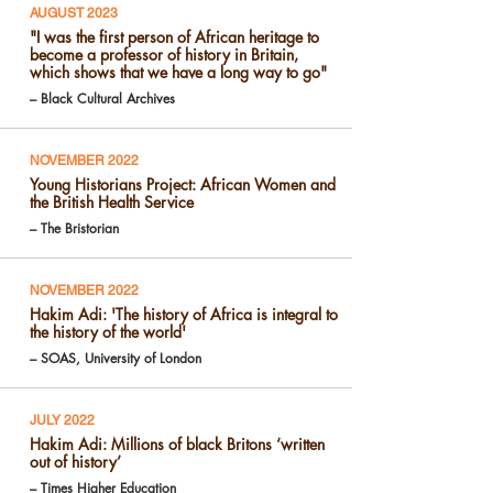
AUGUST 2023
"I was the first person of African heritage to
become a professor of history in Britain,
which shows that we have a long way to go"
– Black Cultural Archives
NOVEMBER 2022
Young Historians Project: African Women and
the British Health Service
– The Bristorian
NOVEMBER 2022
Hakim Adi: 'The history of Africa is integral to
the history of the world'
– SOAS, University of London
JULY 2022
Hakim Adi: Millions of black Britons ‘written
out of history’
– Times Higher Education