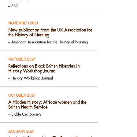
– BBC
NOVEMBER 2021
New publication From the UK Association for
the History of Nursing
– American Association for the History of Nursing
OCTOBER 2021
Reflections on Black British Histories in
History Workshop Journal
– History Workshop Journal
OCTOBER 2021
A Hidden History: African women and the
British Health Service
– Sickle Cell Society
JANUARY 2021