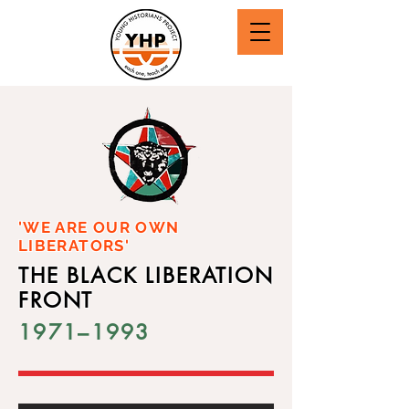
'WE ARE OUR OWN
LIBERATORS'
THE BLACK LIBERATION
FRONT
1971–1993