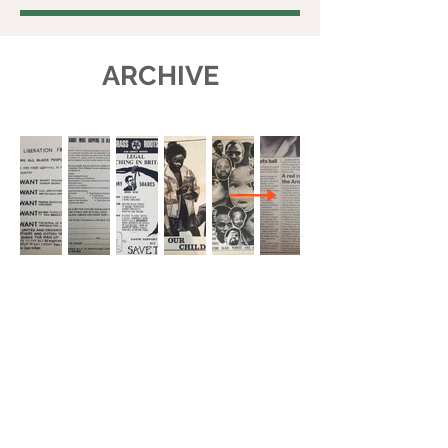
ARCHIVE