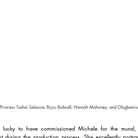
ht) Princess Tsehai Selassie, Bijou Bidwell, Hannah Mahoney, and Olugbemi
 lucky to have commissioned Michele for the mural,
t during the production process. She excellently portray