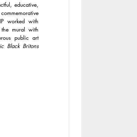
ful, educative, 
f commemorative 
HP worked with 
 the mural with 
ous public art 
ic Black Britons