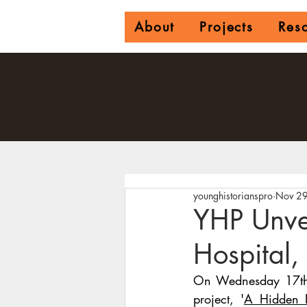
About
Projects
Res
younghistorianspro
Nov 29
YHP Unvei
Hospital,
On Wednesday 17th N
project,
'
A Hidden H