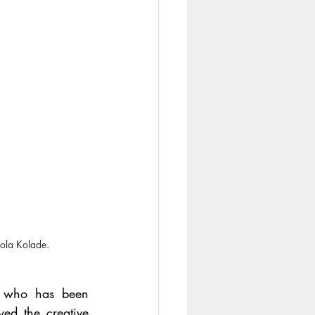
sola Kolade.
 who has been 
ed the creative 