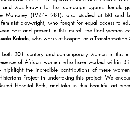
ée Mahoney (1924–1981), also studied at BRI and b
feminist playwright, who fought for equal access to educ
tween past and present in this mural, the final woman 
isola Kolade
 both 20th century and contemporary women in this mura
presence of African women who have worked within Brita
 highlight the incredible contributions of these women
Historians Project in undertaking this project. We encour
nited Hospital Bath, and take in this beautiful art piec