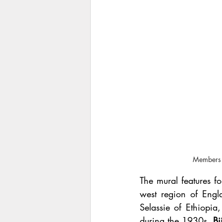
Members o
The mural features f
west region of Engl
Selassie of Ethiopia,
during the 1930s. 
Bi