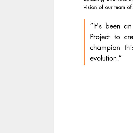
vision of our team of
“It's been an
Project to cr
champion this
evolution.”