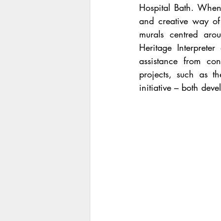
Hospital Bath. When
and creative way of 
murals centred arou
Heritage Interpreter
assistance from con
projects, such as th
initiative – both deve