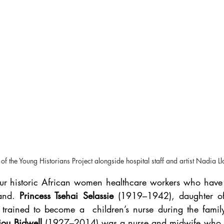
f the Young Historians Project alongside hospital staff and artist Nadia L
our historic African women healthcare workers who have ti
and. 
Princess Tsehai Selassie
 (1919–1942), daughter of
 trained to become a  children’s nurse during the family
jou Bidwell 
(1927–2014) was a nurse and midwife who tra