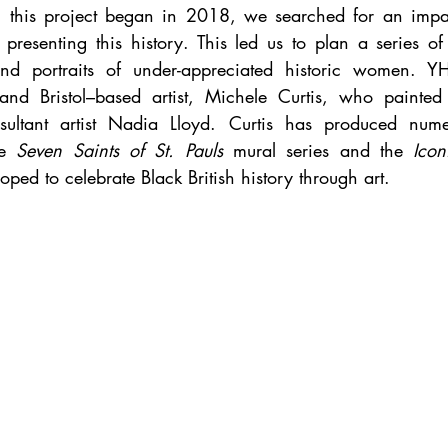
 this project began in 2018, we searched for an impact
presenting this history. This led us to plan a series o
nd portraits of under-appreciated historic women. Y
 and Bristol–based artist, Michele Curtis, who painted
sultant artist Nadia Lloyd. Curtis has produced numer
e 
Seven Saints of St. Pauls 
mural series and the 
Icon
loped to celebrate Black British history through art. 