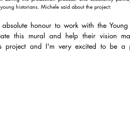
 young historians. Michele said about the project:
 absolute honour to work with the Young H
eate this mural and help their vision mate
 project and I'm very excited to be a pa