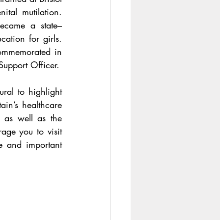
Royal Infirmary (BRI) and was known for her campaign against female genital mutilation. 
ecame a state–
ation for girls. 
commemorated in 
, who works at hospital as a Transformation Support Officer. 
l to highlight 
in’s healthcare 
 as well as the 
age you to visit 
e and important 