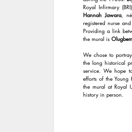
Hannah Jawara
, n
registered nurse and 
Providing a link be
the mural is 
Olugbem
We chose to portray
the long historical 
service. We hope to
efforts of the Young 
the mural at Royal U
history in person. 