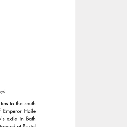
loyd
es to the south 
 Emperor Haile 
's exile in Bath 
ined at Bristol 