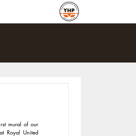
st mural of our 
at Royal United 