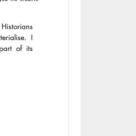
istorians 
rialise. I 
rt of its 