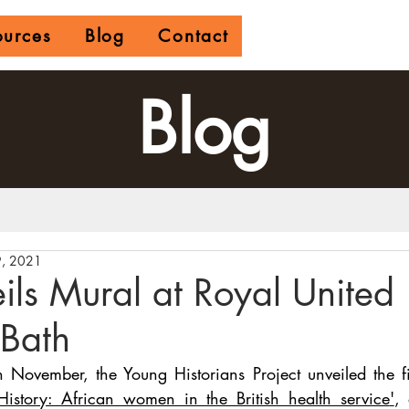
ources
Blog
Contact
Blog
, 2021
ls Mural at Royal United
 Bath
ovember, the Young Historians Project unveiled the fir
istory: African women in the British health service
'
, 