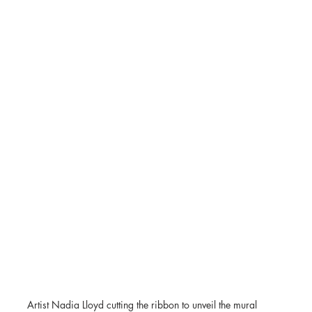
Artist Nadia Lloyd cutting the ribbon to unveil the mural