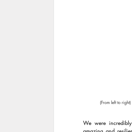
(From left to rig
We were incredibly
amazing and resilien