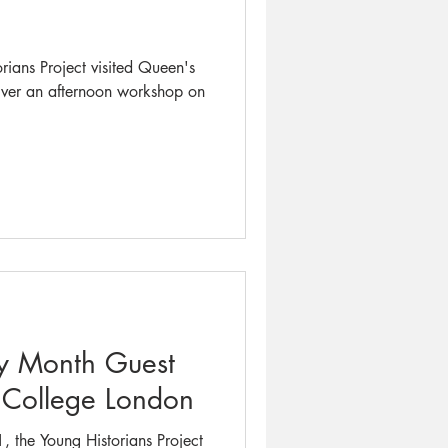
orians Project visited Queen's
iver an afternoon workshop on
ry Month Guest
s College London
 the Young Historians Project