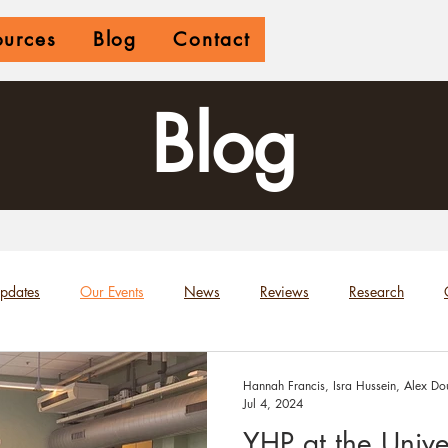
ources
Blog
Contact
Blog
Updates
Our Events
News
Reviews
Research
Hannah Francis, Isra Hussein, Alex Dou
Jul 4, 2024
YHP at the Univer