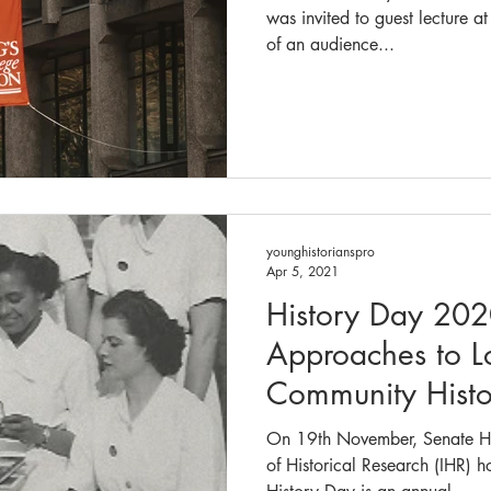
was invited to guest lecture a
of an audience...
younghistorianspro
Apr 5, 2021
History Day 20
Approaches to L
Community Histo
On 19th November, Senate Hou
of Historical Research (IHR) 