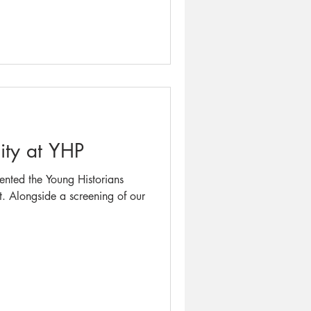
ty at YHP
sented the Young Historians
ent. Alongside a screening of our