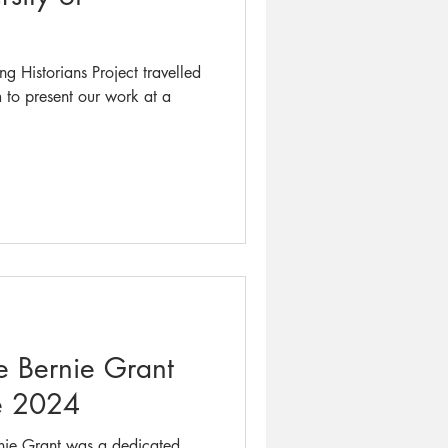
g Historians Project travelled
m to present our work at a
he Bernie Grant
e 2024
nie Grant was a dedicated