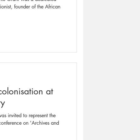
onist, founder of the African
olonisation at
ty
as invited to represent the
 conference on 'Archives and