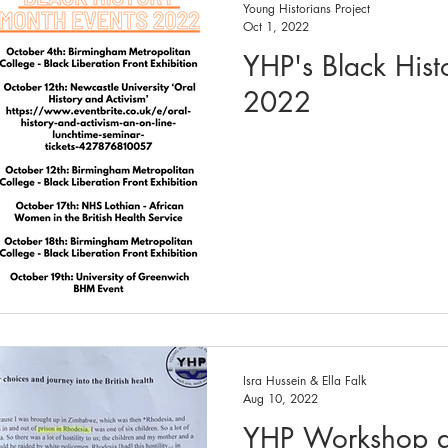
Young Historians Project
Oct 1, 2022
YHP's Black Hist
2022
Isra Hussein & Ella Falk
Aug 10, 2022
YHP Workshop a