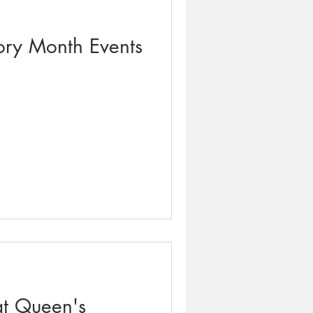
ory Month Events
t Queen's