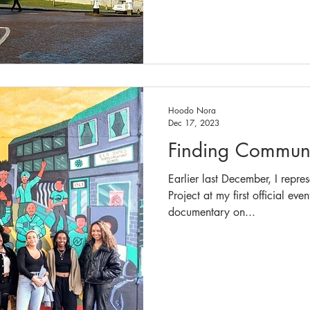
Hoodo Nora
Dec 17, 2023
Finding Communi
Earlier last December, I repre
Project at my first official ev
documentary on...