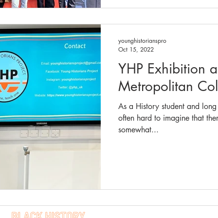
younghistorianspro
Oct 15, 2022
YHP Exhibition 
Metropolitan Co
As a History student and long t
often hard to imagine that th
somewhat...