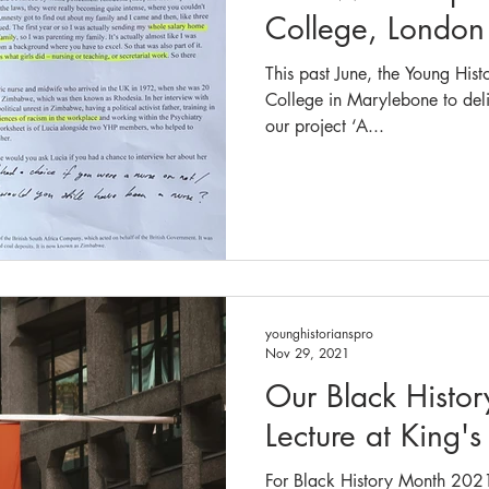
College, London
This past June, the Young Hist
College in Marylebone to del
our project ‘A...
younghistorianspro
Nov 29, 2021
Our Black Histo
Lecture at King'
For Black History Month 2021,