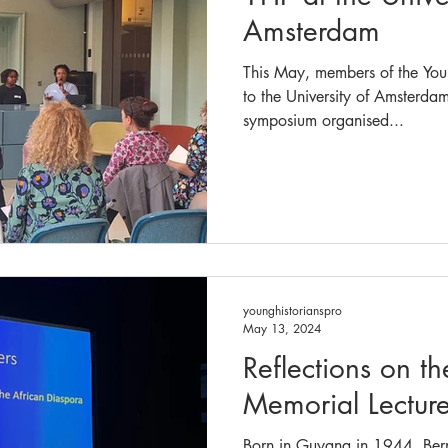
Amsterdam
This May, members of the Youn
to the University of Amsterda
symposium organised...
younghistorianspro
May 13, 2024
Reflections on t
Memorial Lectur
Born in Guyana in 1944, Ber