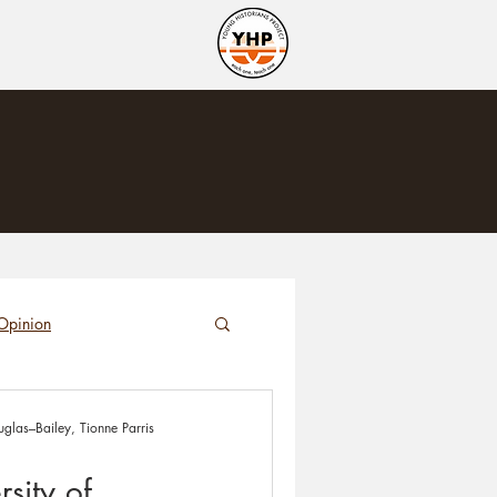
Opinion
glas–Bailey, Tionne Parris
sity of