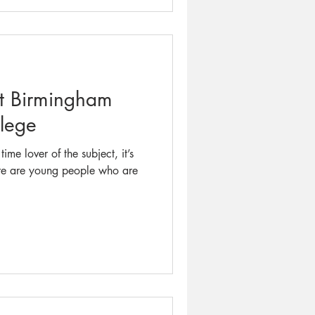
at Birmingham
llege
ime lover of the subject, it’s
ere are young people who are