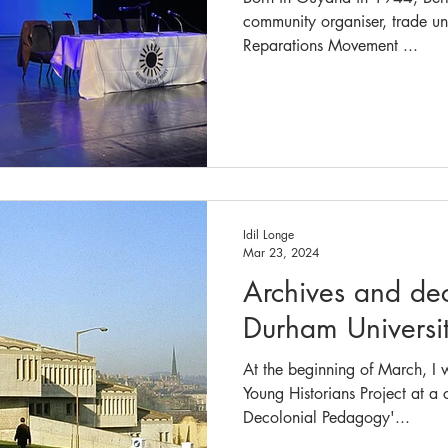
community organiser, trade uni
Reparations Movement ...
Idil Longe
Mar 23, 2024
Archives and dec
Durham Universi
At the beginning of March, I w
Young Historians Project at a
Decolonial Pedagogy'...