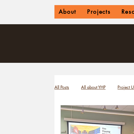
About
Projects
Res
All Posts
All about YHP
Project 