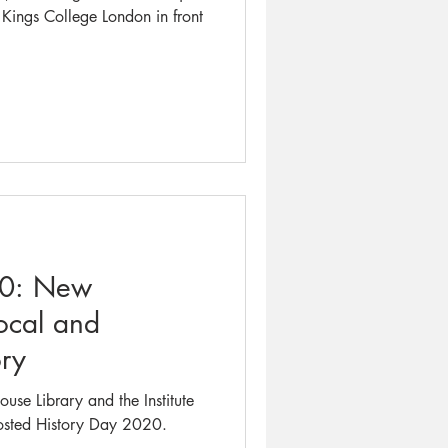
t Kings College London in front
20: New
ocal and
ry
se Library and the Institute
hosted History Day 2020.