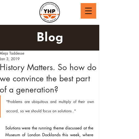
Blog
Aleja Taddesse
Jan 3, 2019
History Matters. So how do
we convince the best part
of a generation?
"Problems are ubiquitous and multiply of their own 
accord, so we should focus on solutions.."
Solutions were the running theme discussed at the 
Museum of London Docklands this week, where 