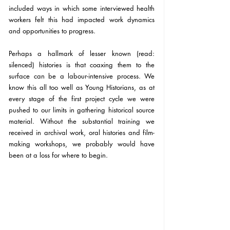
included ways in which some interviewed health 
workers felt this had impacted work dynamics 
and opportunities to progress.
Perhaps a hallmark of lesser known (read: 
silenced) histories is that coaxing them to the 
surface can be a labour-intensive process. We 
know this all too well as Young Historians, as at 
every stage of the first project cycle we were 
pushed to our limits in gathering historical source 
material. Without the substantial training we 
received in archival work, oral histories and film-
making workshops, we probably would have 
been at a loss for where to begin.