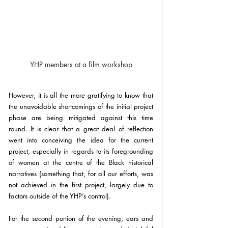
YHP members at a film workshop
However, it is all the more gratifying to know that 
the unavoidable shortcomings of the initial project 
phase are being mitigated against this time 
round. It is clear that a great deal of reflection 
went into conceiving the idea for the current 
project, especially in regards to its foregrounding 
of women at the centre of the Black historical 
narratives (something that, for all our efforts, was 
not achieved in the first project, largely due to 
factors outside of the YHP’s control).
For the second portion of the evening, ears and 