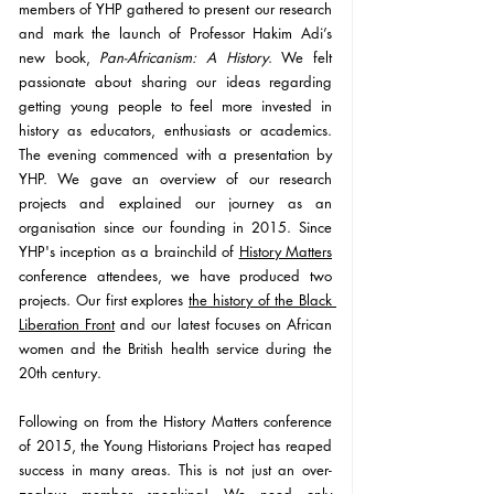
members of YHP gathered to present our research 
and mark the launch of Professor Hakim Adi’s 
new book, 
Pan-Africanism: A History
. We felt 
passionate about sharing our ideas regarding 
getting young people to feel more invested in 
history as educators, enthusiasts or academics. 
The evening commenced with a presentation by 
YHP. We gave an overview of our research 
projects and explained our journey as an 
organisation since our founding in 2015. Since 
YHP's inception as a brainchild of 
History Matters
conference attendees, we have produced two 
projects. Our first explores 
the history of the Black 
Liberation Front
 and our latest focuses on African 
women and the British health service during the 
20th century.
Following on from the History Matters conference 
of 2015, the Young Historians Project has reaped 
success in many areas. This is not just an over-