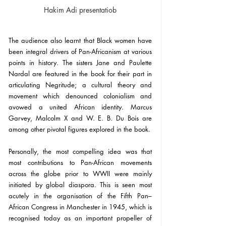
Hakim Adi presentatiob
The audience also learnt that Black women have 
been integral drivers of Pan-Africanism at various 
points in history. The sisters Jane and Paulette 
Nardal are featured in the book for their part in 
articulating Negritude; a cultural theory and 
movement which denounced colonialism and 
avowed a united African identity. Marcus 
Garvey, Malcolm X and W. E. B. Du Bois are 
among other pivotal figures explored in the book.
Personally, the most compelling idea was that 
most contributions to Pan-African movements 
across the globe prior to WWII were mainly 
initiated by global diaspora. This is seen most 
acutely in the organisation of the Fifth Pan–
African Congress in Manchester in 1945, which is 
recognised today as an important propeller of 