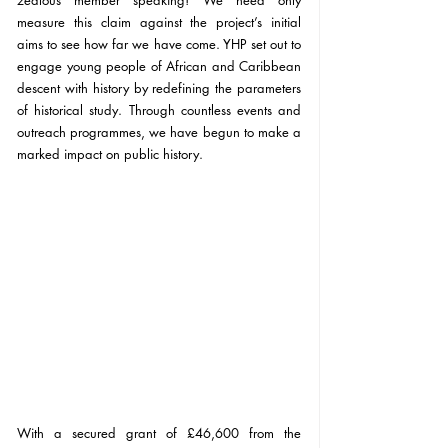
zealous member speaking! We need only 
measure this claim against the project’s initial 
aims to see how far we have come. YHP set out to 
engage young people of African and Caribbean 
descent with history by redefining the parameters 
of historical study. Through countless events and 
outreach programmes, we have begun to make a 
marked impact on public history. 
With a secured grant of £46,600 from the 