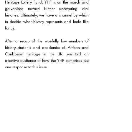
Heritage Lottery Fund, YHP is on the march and 
galvanised toward further uncovering vital 
histories. Ultimately, we have a channel by which 
to decide what history represents and looks like 
for us.
After a recap of the woefully low numbers of 
history students and academics of African and 
Caribbean heritage in the UK, we told an 
attentive audience of how the YHP comprises just 
one response to this issue.