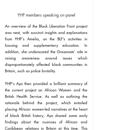
YHP members speaking on panel
An overview of the Black Liberation Front project 
was next, with succinct insights and explanations 
from YHP's Amelia, on the BLF’s activities in 
housing and supplementary education. In 
addition, she underscored the Grassroots’ role in 
raising awareness around issues which 
disproportionately affected black communities in 
Britain, such as police brutality.
YHP's Ayo then provided a brilliant summary of 
the current project on African Women and the 
British Health Service. As well as outlining the 
rationale behind the project, which entailed 
placing African women-led narratives at the heart 
of black British history, Ayo shared some early 
findings about the nuances of African and 
Caribbean relations in Britain at this time. This 