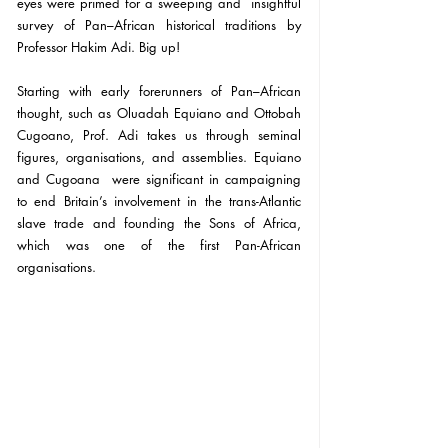
eyes were primed for a sweeping and  insightful 
survey of Pan–African historical traditions by 
Professor Hakim Adi. Big up!
Starting with early forerunners of Pan–African 
thought, such as Oluadah Equiano and Ottobah 
Cugoano, Prof. Adi takes us through seminal 
figures, organisations, and assemblies. Equiano 
and Cugoana  were significant in campaigning 
to end Britain’s involvement in the trans-Atlantic 
slave trade and founding the Sons of Africa, 
which was one of the first Pan-African 
organisations.