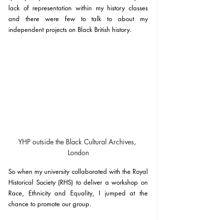
lack of representation within my history classes 
and there were few to talk to about my 
independent projects on Black British history.
YHP outside the Black Cultural Archives, 
London
So when my university collaborated with the Royal 
Historical Society (RHS) to deliver a workshop on 
Race, Ethnicity and Equality, I jumped at the 
chance to promote our group. 