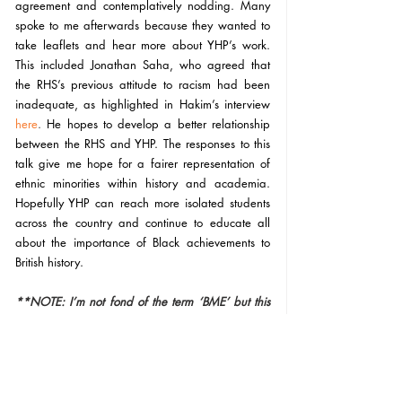
agreement and contemplatively nodding. Many 
spoke to me afterwards because they wanted to 
take leaflets and hear more about YHP’s work. 
This included Jonathan Saha, who agreed that 
the RHS’s previous attitude to racism had been 
inadequate, as highlighted in Hakim’s interview 
here
. 
He hopes to develop a better relationship 
between the RHS and YHP. The responses to this 
talk give me hope for a fairer representation of 
ethnic minorities within history and academia. 
Hopefully YHP can reach more isolated students 
across the country and continue to educate all 
about the importance of Black achievements to 
British history. 
**NOTE: I’m not fond of the term ‘BME’ but this 
post would lose focus if I discussed why. I use it in 
relation to the focus of the workshop. 