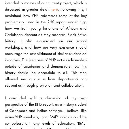
intended outcomes of our current project, which is 
discussed in greater detail 
here
. 
Following this, I 
explained how YHP addresses some of the key 
problems outlined in the RHS report, underlining 
how we train young historians of African and 
Caribbean descent as they research Black British 
history. I also elaborated on our school 
workshops, and how our very existence should 
encourage the establishment of similar student-led 
initiatives. The members of YHP act as role models 
outside of academia and demonstrate how this 
history should be accessible to all. This then 
allowed me to discuss how departments can 
support us through promotion and collaboration. 
I concluded with a discussion of my own 
perspective of the RHS report, as a history student 
of Caribbean and Indian heritage. I believe, like 
many YHP members, that ‘BME’ topics should be 
compulsory at many levels of education. ‘BME’ 