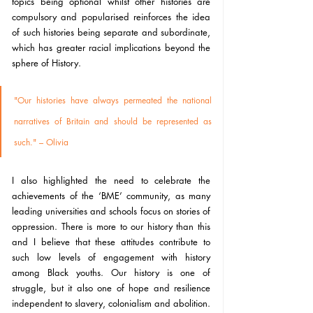
topics being optional whilst other histories are 
compulsory and popularised reinforces the idea 
of such histories being separate and subordinate,  
which has greater racial implications beyond the 
sphere of History.
"Our histories have always permeated the national 
narratives of Britain and should be represented as 
such." – Olivia 
I also highlighted the need to celebrate the 
achievements of the ‘BME’ community, as many 
leading universities and schools focus on stories of 
oppression. There is more to our history than this 
and I believe that these attitudes contribute to 
such low levels of engagement with history 
among Black youths. Our history is one of 
struggle, but it also one of hope and resilience 
independent to slavery, colonialism and abolition. 