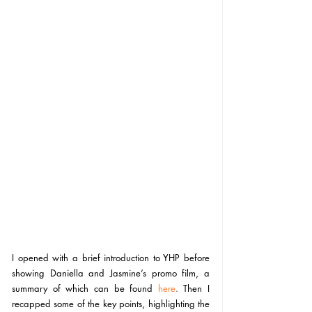
I opened with a brief introduction to YHP before 
showing Daniella and Jasmine’s promo film, a 
summary of which can be found 
here
. 
Then I 
recapped some of the key points, highlighting the 