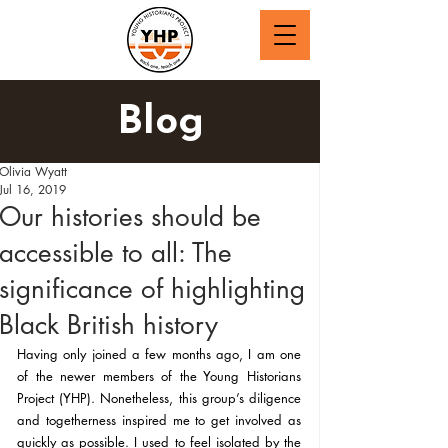
Blog
Olivia Wyatt
Jul 16, 2019
Our histories should be
accessible to all: The
significance of highlighting
Black British history
Having only joined a few months ago, I am one 
of the newer members of the Young Historians 
Project (YHP). Nonetheless, this group’s diligence 
and togetherness inspired me to get involved as 
quickly as possible. I used to feel isolated by the 