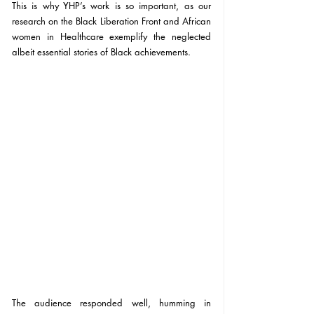
This is why YHP’s work is so important, as our 
research on the Black Liberation Front and African 
women in Healthcare exemplify the neglected 
albeit essential stories of Black achievements.
The audience responded well, humming in 