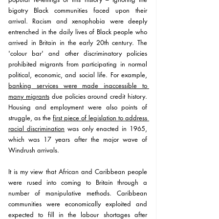
bigotry Black communities faced upon their 
arrival. Racism and xenophobia were deeply 
entrenched in the daily lives of Black people who 
arrived in Britain in the early 20th century. The 
'colour bar' and other discriminatory policies 
prohibited migrants from participating in normal 
political, economic, and social life. For example, 
banking services were made inaccessible to 
many migrants
due policies around credit history. 
Housing and employment were also points of 
struggle, as the 
first piece of legislation to address 
racial discrimination
 was only enacted in 1965, 
which was 17 years after the major wave of 
Windrush arrivals.
It is my view that African and Caribbean people 
were rused into coming to Britain through a 
number of manipulative methods. Caribbean 
communities were economically exploited and 
expected to fill in the labour shortages after 