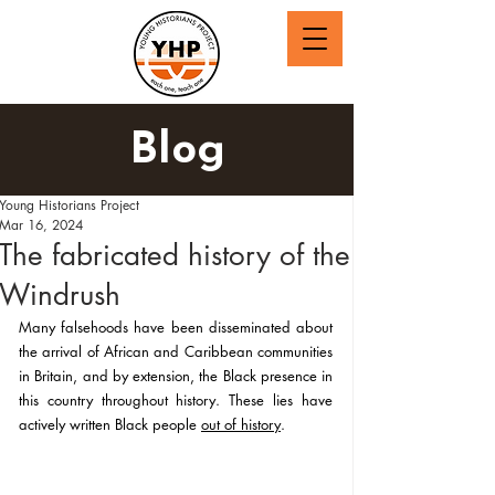
Blog
Young Historians Project
Mar 16, 2024
The fabricated history of the
Windrush
Many falsehoods have been disseminated about 
the arrival of African and Caribbean communities 
in Britain, and by extension, the Black presence in 
this country throughout history. These lies have 
actively written Black people 
out of history
.