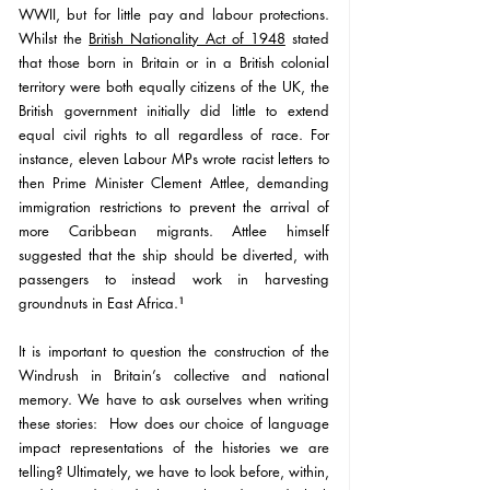
WWII, but for little pay and labour protections. 
Whilst the 
British Nationality Act of 1948
 stated 
that 
those born in Britain or in a British colonial 
territory were both equally citizens of the UK,
 the 
British government initially did little to extend 
equal civil rights to all regardless of race. For 
instance, eleven Labour MPs wrote racist letters to 
then Prime Minister Clement Attlee, demanding 
immigration restrictions to prevent the arrival of 
more Caribbean migrants. Attlee himself 
suggested that the ship should be diverted, with 
passengers to instead work in harvesting 
groundnuts in East Africa.
¹
It is important to question the construction of the 
Windrush in Britain’s collective and national 
memory. 
We have to ask ourselves when writing 
these stories:  How does our choice of language 
impact representations of the histories we are 
telling? 
Ultimately, we have to look before, within, 