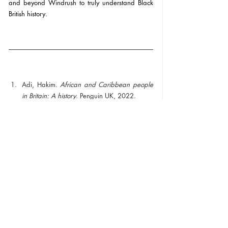
and beyond Windrush to truly understand Black 
British history. 
Adi, Hakim. 
African and Caribbean people 
in Britain: A history
. Penguin UK, 2022.
Recent Posts
See All