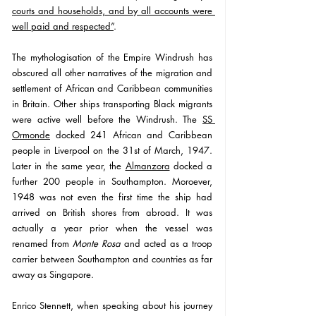
courts and households, and by all accounts were 
well paid and respected”
. 
The mythologisation of the Empire Windrush has 
obscured all other narratives of the migration and 
settlement of African and Caribbean communities 
in Britain. Other ships transporting Black migrants 
were active well before the Windrush. The 
SS 
Ormonde
 docked 241 African and Caribbean 
people in Liverpool on the 31st of March, 1947. 
Later in the same year, the 
Almanzora
 docked a 
further 200 people in Southampton. Moroever, 
1948 was not even the first time the ship had 
arrived on British shores from abroad. It was 
actually a year prior when the vessel was 
renamed from 
Monte Rosa
 and acted as a troop 
carrier between Southampton and countries as far 
away as Singapore. 
Enrico Stennett, when speaking about his journey 