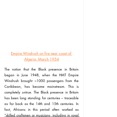
Empire Windrush on fire near coast of 
Algeria, March 1954
The notion that the Black presence in Britain 
began in June 1948, when the HMT Empire 
Windrush brought ~1000 passengers from the 
Caribbean, has become mainstream. This is 
completely untrue. The Black presence in Britain 
has been long standing for centuries – traceable 
as far back as the 14th and 15th centuries. In 
fact, Africans in this period often worked as 
“skilled craftsmen or musicians, including in royal 