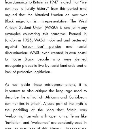
from Jamaica to Britain in 1947, stated that “we 
continue to falsify history” from this period and 
argued that the historical fixation on post–war 
Black migration is misrepresentative. The West 
African Student Union (WASU) is one of many 
examples countering this narrative. Formed in 
London in 1925, 
WASU mobilised and protested 
against 
'colour bar' policies
 and racial 
discrimination. WASU even created its own hostel 
to house Black people who were denied 
adequate places to live by racist landlords and a 
lack of protective legislation.
As we tackle these 
misrepresentations
, it is 
important to also critique the language used to 
describe the arrival of  
Africans and 
Caribbean 
communities in Britain. A core part of the myth is 
the peddling of the idea that Britain was 
‘welcoming’ arrivals with open arms. Terms like 
‘invitation’ and 'welcomed' are constantly used in 
popular re-tellings of this history – ignoring the 