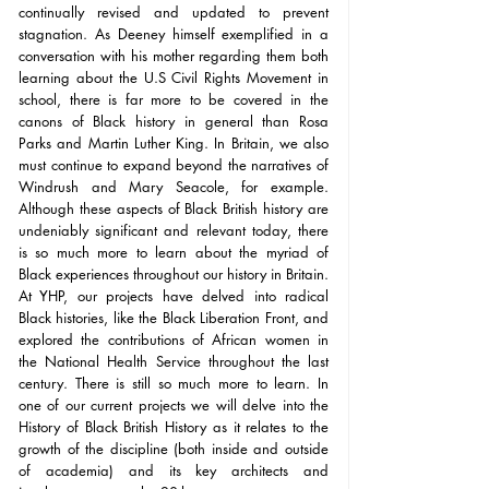
continually revised and updated to prevent 
stagnation. As Deeney himself exemplified in a 
conversation with his mother regarding them both 
learning about the U.S Civil Rights Movement in 
school, there is far more to be covered in the 
canons of Black history in general than Rosa 
Parks and Martin Luther King. In Britain, we also 
must continue to expand beyond the narratives of 
Windrush and Mary Seacole, for example. 
Although these aspects of Black British history are 
undeniably significant and relevant today, there 
is so much more to learn about the myriad of 
Black experiences throughout our history in Britain. 
At YHP, our projects have delved into radical 
Black histories, like the Black Liberation Front, and 
explored the contributions of African women in 
the National Health Service throughout the last 
century. There is still so much more to learn. In 
one of our current projects we will delve into the 
History of Black British History as it relates to the 
growth of the discipline (both inside and outside 
of academia) and its key architects and 