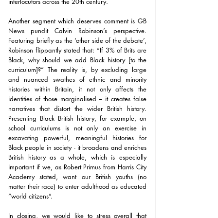
interlocutors across the 20th century.
Another segment which deserves comment is GB 
News pundit Calvin Robinson’s perspective. 
Featuring briefly as the ‘other side of the debate’, 
Robinson flippantly stated that: “If 3% of Brits are 
Black, why should we add Black history [to the 
curriculum]?” The reality is, by excluding large 
and nuanced swathes of ethnic and minority 
histories within Britain, it not only affects the 
identities of those marginalised – it creates false 
narratives that distort the wider British history. 
Presenting Black British history, for example, on 
school curriculums is not only an exercise in 
excavating powerful, meaningful histories for 
Black people in society - it broadens and enriches 
British history as a whole, which is especially 
important if we, as Robert Primus from Harris City 
Academy stated, want our British youths (no 
matter their race) to enter adulthood as educated 
“world citizens”. 
In closing, we would like to stress overall that 