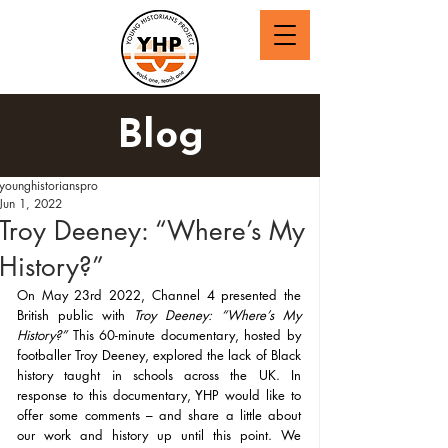
Blog
younghistorianspro
Jun 1, 2022
Troy Deeney: “Where’s My
History?”
On May 23rd 2022, Channel 4 presented the 
British public with 
Troy Deeney: “Where’s My 
History?” 
This 60-minute documentary, hosted by
footballer Troy Deeney, explored the lack of Black 
history taught in schools across the UK.
In 
response to this documentary, YHP would like to 
offer some comments – and share a little about 
our work and history up until this point. We 