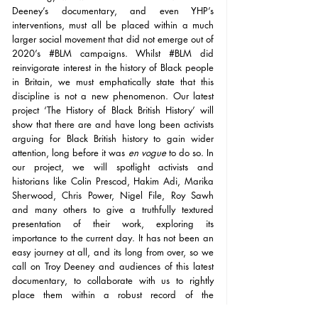
Deeney’s documentary, and even YHP’s 
interventions, must all be placed within a much 
larger social movement that did not emerge out of 
2020’s 
#BLM
 campaigns. Whilst 
#BLM
 did 
reinvigorate interest in the history of Black people 
in Britain, we must emphatically state that this 
discipline is not a new phenomenon. Our latest 
project ‘The History of Black British History’ will 
show that there are and have long been activists 
arguing for Black British history to gain wider 
attention, long before it was 
en vogue
 to do so. In 
our project, we will spotlight activists and 
historians like Colin Prescod, Hakim Adi, Marika 
Sherwood, Chris Power, Nigel File, Roy Sawh 
and many others to give a truthfully textured 
presentation of their work, exploring its 
importance to the current day. It has not been an 
easy journey at all, and its long from over, so we 
call on Troy Deeney and audiences of this latest 
documentary, to collaborate with us to rightly 
place them within a robust record of the 
contributions that have already been made across 