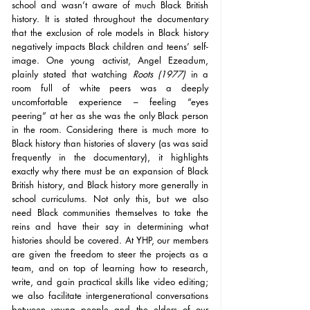
school and wasn’t aware of much Black British 
history. It is stated throughout the documentary 
that the exclusion of role models in Black history 
negatively impacts Black children and teens’ self-
image. One young activist, Angel Ezeadum, 
plainly stated that watching 
Roots (1977)
 in a 
room full of white peers was a deeply 
uncomfortable experience – feeling “eyes 
peering” at her as she was the only Black person 
in the room. Considering there is much more to 
Black history than histories of slavery (as was said 
frequently in the documentary), it highlights 
exactly why there must be an expansion of Black 
British history, and Black history more generally in 
school curriculums. Not only this, but we also 
need Black communities themselves to take the 
reins and have their say in determining what 
histories should be covered. At YHP, our members 
are given the freedom to steer the projects as a 
team, and on top of learning how to research, 
write, and gain practical skills like video editing; 
we also facilitate intergenerational conversations 
between young people and the elders of our 