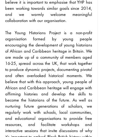
believe it is important to emphasise that YHP has 
been working towards similar goals since 2014, 
and we warmly welcome meaningful 
collaboration with our organisation. 
The Young Historians Project is a non-profit 
organisation formed by young people 
encouraging the development of young historians 
of African and Caribbean heritage in Britain. We 
are made up of a community of members aged 
16-25, spread across the UK, that work together 
to produce dynamic projects, documenting pivotal 
and often overlooked historical moments. We 
believe that with this approach, young people of 
African and Caribbean heritage will engage with 
affirming histories and develop the skills to 
become the historians of the future. As well as 
nurturing future generations of scholars, we 
regularly work with schools, local communities, 
and educational organisations to provide free 
resources, and facilitate workshops and 
interactive sessions that invite discussions of why 
it’s important to embed Black British history within 