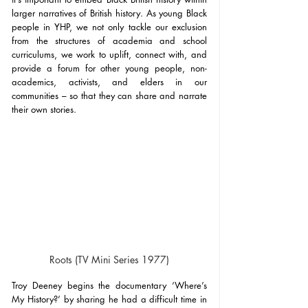
larger narratives of British history. As young Black 
people in YHP, we not only tackle our exclusion 
from the structures of academia and school 
curriculums, we work to uplift, connect with, and 
provide a forum for other young people, non-
academics, activists, and elders in our 
communities – so that they can share and narrate 
their own stories.
Roots (TV Mini Series 1977)
Troy Deeney begins the documentary ‘Where’s 
My History?’ by sharing he had a difficult time in 