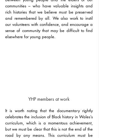
communities – who have valuable insights and 
rich histories that we believe must be preserved 
and remembered by all. We also work to instil 
our volunteers with confidence, and encourage a 
sense of community that may be difficult to find 
elsewhere for young people. 
YHP members at work
It is worth noting that the documentary rightly 
celebrates the inclusion of Black history in Wales’s 
curriculum, which is a momentous achievement, 
but we must be clear that this is not the end of the 
road by any means. This curriculum must be 