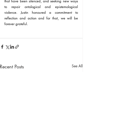
that have been silenced, and seeking new ways 
to repair ontological and epistemological 
violence. Justin honoured a commitment to 
reflection and action and for that, we will be 
forever grateful.
Recent Posts
See All