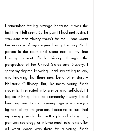
I remember feeling strange because it was the 
first time I felt seen. By the point I had met Justin, I 
was sure that History wasn’t for me; I had spent 
the majority of my degree being the only Black 
person in the room and spent most of my time 
learning about Black history through the 
perspective of the United States and Slavery. I 
spent my degree knowing I had something to say, 
and knowing that there must be another story – 
HERstory, OURstory. But, like many young Black 
students, I retreated into silence and self-doubt. I 
began thinking that the community history I had 
been exposed to from a young age was merely a 
figment of my imagination. I became so sure that 
my energy would be better placed elsewhere, 
perhaps sociology or international relations; after 
all what space was there for a young Black 