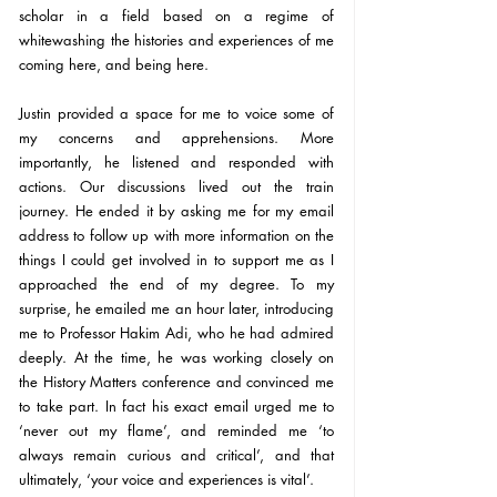
scholar in a field based on a regime of 
whitewashing the histories and experiences of me 
coming here, and being here.
Justin provided a space for me to voice some of 
my concerns and apprehensions. More 
importantly, he listened and responded with 
actions. Our discussions lived out the train 
journey. He ended it by asking me for my email 
address to follow up with more information on the 
things I could get involved in to support me as I 
approached the end of my degree. To my 
surprise, he emailed me an hour later, introducing 
me to Professor Hakim Adi, who he had admired 
deeply. At the time, he was working closely on 
the History Matters conference and convinced me 
to take part. In fact his exact email urged me to 
‘never out my flame’, and reminded me ‘to 
always remain curious and critical’, and that 
ultimately, ‘your voice and experiences is vital’.