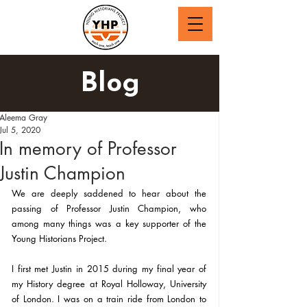
Blog
Aleema Gray
Jul 5, 2020
In memory of Professor
Justin Champion
We are deeply saddened to hear about the 
passing of Professor Justin Champion, who 
among many things was a key supporter of the 
Young Historians Project.
I first met Justin in 2015 during my final year of 
my History degree at Royal Holloway, University 
of London. I was on a train ride from London to 