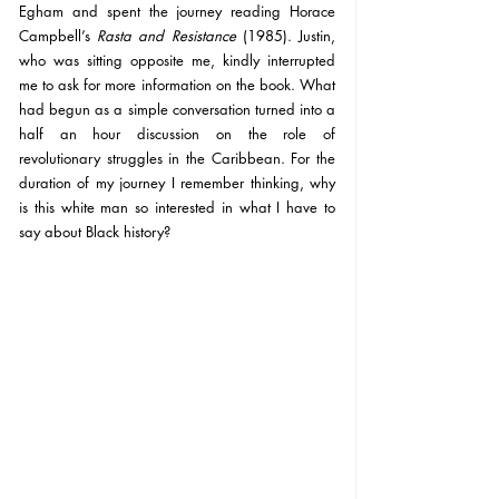
Egham and spent the journey reading Horace 
Campbell’s 
Rasta and Resistance 
(1985). Justin, 
who was sitting opposite me, kindly interrupted 
me to ask for more information on the book. What 
had begun as a simple conversation turned into a 
half an hour discussion on the role of 
revolutionary struggles in the Caribbean. For the 
duration of my journey I remember thinking, why 
is this white man so interested in what I have to 
say about Black history?