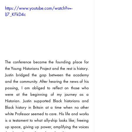
https://www.youtube.com/watch?v=-
lJ7_KFkD4c
The conference became the founding place for 
the Young Historians Project and the rest is history. 
Justin bridged the gap between the academy 
and the community. After hearing the news of his 
passing, I am obliged to reflect on those who 
were at the beginning of my journey as a 
Historian. Justin supported Black historians and 
Black history in Britain at a time when no other 
white Professor seemed to care. His life and works 
is a testament to what ally-ship looks like; freeing 
up space, giving up power, amplifying the voices 