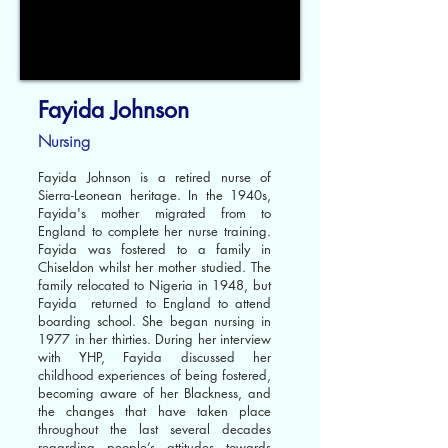
Fayida Johnson
Nursing
Fayida Johnson is a retired nurse of
Sierra-Leonean heritage. In the 1940s,
Fayida's mother migrated from to
England to complete her nurse training.
Fayida was fostered to a family in
Chiseldon whilst her mother studied. The
family relocated to Nigeria in 1948, but
Fayida returned to England to attend
boarding school. She began nursing in
1977 in her thirties. During her interview
with YHP, Fayida discussed her
childhood experiences of being fostered,
becoming aware of her Blackness, and
the changes that have taken place
throughout the last several decades
regarding people’s attitudes towards