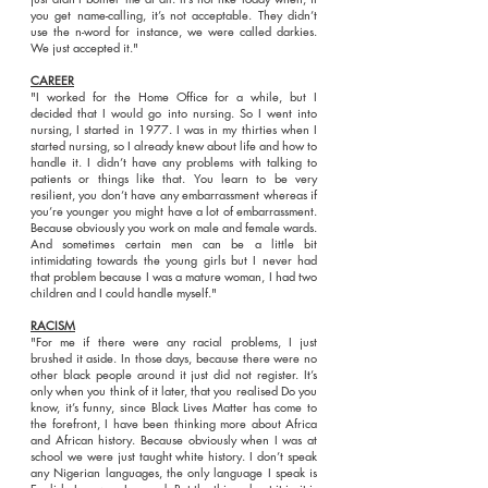
you get name-calling, it’s not acceptable. They didn’t
use the n-word for instance, we were called darkies.
We just accepted it."
CAREER
"I worked for the Home Office for a while, but I
decided that I would go into nursing. So I went into
nursing, I started in 1977. I was in my thirties when I
started nursing, so I already knew about life and how to
handle it. I didn’t have any problems with talking to
patients or things like that. You learn to be very
resilient, you don’t have any embarrassment whereas if
you’re younger you might have a lot of embarrassment.
Because obviously you work on male and female wards.
And sometimes certain men can be a little bit
intimidating towards the young girls but I never had
that problem because I was a mature woman, I had two
children and I could handle myself."
RACISM
"For me if there were any racial problems, I just
brushed it aside. In those days, because there were no
other black people around it just did not register. It’s
only when you think of it later, that you realised Do you
know, it’s funny, since Black Lives Matter has come to
the forefront, I have been thinking more about Africa
and African history. Because obviously when I was at
school we were just taught white history. I don’t speak
any Nigerian languages, the only language I speak is