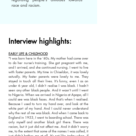
race and racism.
Interview highlights:
EARLY LIFE & CHILDHOOD
"I was born here in the ‘40s. My mother had come over
to do her nurse’s training. She got pregnant with me,
and I arrived, and she continued nursing. I went to live
with foster parents. My time in Chiseldon, it was lovely
actually. My foster parents were lovely to me. They
stayed in touch all their lives. It’s funny, even I as an
under 6 year old, I didn’t realise I was black. I hadn’t
seen any other black people. And it wasn’t until I went
to Nigeria. When we arrived in Nigeria at Apapa, all I
could see was black faces. And that’s when I realised.
Because I used to turn my hand over, and look at the
white part of my hand. And I could never understand
why the rest of me was black. And when I came back to
England in 1953, I went to boarding school. There was
only myself and another black girl there. There was
racism, but it just did not affect me. And it didn’t worry
me, to the extent that some of the names I was called, it
just didn’t bother me at all. It’s not like today when, if