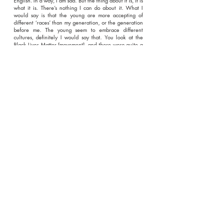
English. In a way, I am sad. But the thing about it is, it is
what it is. There’s nothing I can do about it. What I
would say is that the young are more accepting of
different ‘races’ than my generation, or the generation
before me. The young seem to embrace different
cultures, definitely I would say that. You look at the
Black Lives Matter [movement], and there were quite a
few white people in that. So I think that the younger
generation are more aware of what is going on, as far
as different ‘races’ are concerned."
Enter your email address to
subscribe to our blog
*