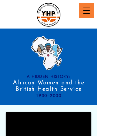
A HIDDEN HISTORY:
African Women and the
British Health Service
1930–2000