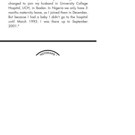
changed to join my husband in University College
Hospital, UCH, in Ibadan. In Nigeria we only have 3
months maternity leave, so I joined them in December.
But because I had a baby I didn’t go to the hospital
until March 1993. I was there up to September
2001."
Enter your email address to
subscribe to our blog
*
Submit