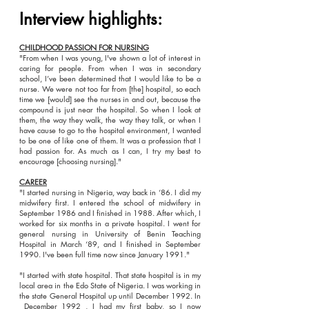
Interview highlights:
CHILDHOOD PASSION FOR NURSING
"From when I was young, I've shown a lot of interest in
caring for people. From when I was in secondary
school, I’ve been determined that I would like to be a
nurse. We were not too far from [the] hospital, so each
time we [would] see the nurses in and out, because the
compound is just near the hospital. So when I look at
them, the way they walk, the way they talk, or when I
have cause to go to the hospital environment, I wanted
to be one of like one of them. It was a profession that I
had passion for. As much as I can, I try my best to
encourage [choosing nursing]."
CAREER
"I started nursing in Nigeria, way back in ‘86. I did my
midwifery first. I entered the school of midwifery in
September 1986 and I finished in 1988. After which, I
worked for six months in a private hospital. I went for
general nursing in University of Benin Teaching
Hospital in March ‘89, and I finished in September
1990. I've been full time now since January 1991."
"I started with state hospital. That state hospital is in my
local area in the Edo State of Nigeria. I was working in
the state General Hospital up until December 1992. In
December 1992 , I had my first baby, so I now