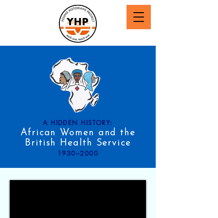
A HIDDEN HISTORY:
African Women and the
British Health Service
1930–2000