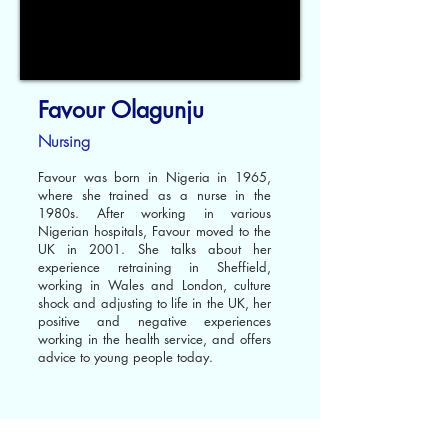
Favour Olagunju
Nursing
Favour was born in Nigeria in 1965,
where she trained as a nurse in the
1980s. After working in various
Nigerian hospitals, Favour moved to the
UK in 2001. She talks about her
experience retraining in Sheffield,
working in Wales and London, culture
shock and adjusting to life in the UK, her
positive and negative experiences
working in the health service, and offers
advice to young people today.