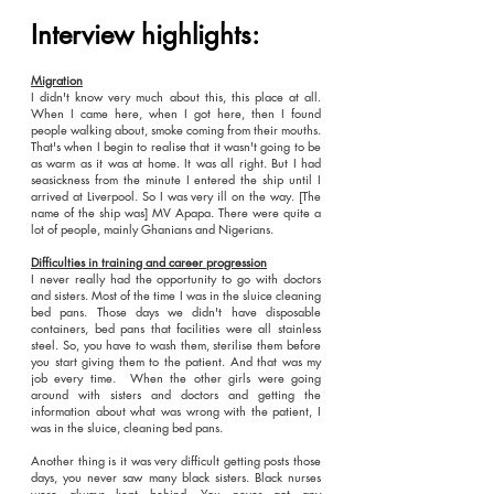
Interview highlights:
Migration
I didn't know very much about this, this place at all.
When I came here, when I got here, then I found
people walking about, smoke coming from their mouths.
That's when I begin to realise that it wasn't going to be
as warm as it was at home. It was all right. But I had
seasickness from the minute I entered the ship until I
arrived at Liverpool. So I was very ill on the way. [The
name of the ship was] MV Apapa. There were quite a
lot of people, mainly Ghanians and Nigerians.
Difficulties in training and career progression
I never really had the opportunity to go with doctors
and sisters. Most of the time I was in the sluice cleaning
bed pans. Those days we didn't have disposable
containers, bed pans that facilities were all stainless
steel. So, you have to wash them, sterilise them before
you start giving them to the patient. And that was my
job every time. When the other girls were going
around with sisters and doctors and getting the
information about what was wrong with the patient, I
was in the sluice, cleaning bed pans.
Another thing is it was very difficult getting posts those
days, you never saw many black sisters. Black nurses
were always kept behind. You never got any