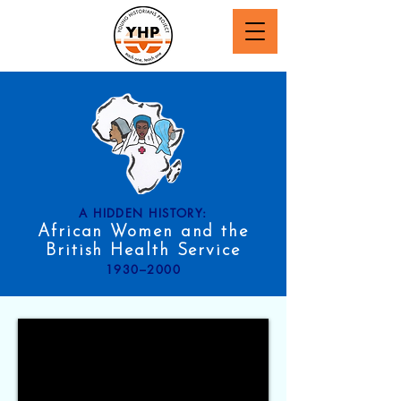
A HIDDEN HISTORY:
African Women and the
British Health Service
1930–2000