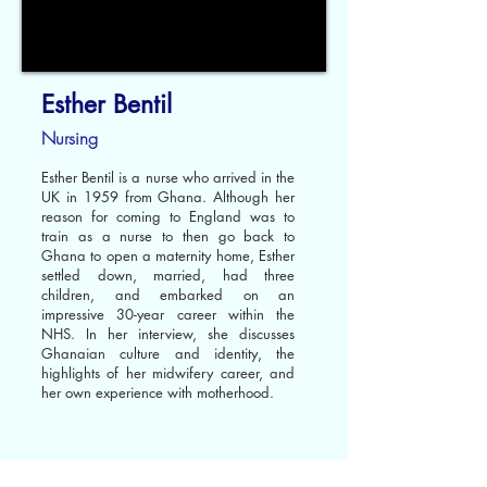
Esther Bentil
Nursing
Esther Bentil is a nurse who arrived in the
UK in 1959 from Ghana. Although her
reason for coming to England was to
train as a nurse to then go back to
Ghana to open a maternity home, Esther
settled down, married, had three
children, and embarked on an
impressive 30-year career within the
NHS. In her interview, she discusses
Ghanaian culture and identity, the
highlights of her midwifery career, and
her own experience with motherhood.