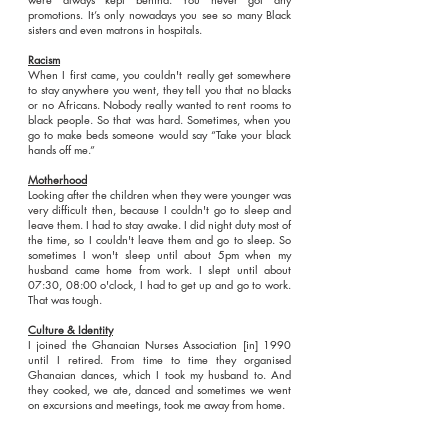
promotions. It’s only nowadays you see so many Black
sisters and even matrons in hospitals.
Racism
When I first came, you couldn't really get somewhere
to stay anywhere you went, they tell you that no blacks
or no Africans. Nobody really wanted to rent rooms to
black people. So that was hard. Sometimes, when you
go to make beds someone would say “Take your black
hands off me.”
Motherhood
Looking after the children when they were younger was
very difficult then, because I couldn't go to sleep and
leave them. I had to stay awake. I did night duty most of
the time, so I couldn't leave them and go to sleep. So
sometimes I won't sleep until about 5pm when my
husband came home from work. I slept until about
07:30, 08:00 o'clock, I had to get up and go to work.
That was tough.
Culture & Identity
I joined the Ghanaian Nurses Association [in] 1990
until I retired. From time to time they organised
Ghanaian dances, which I took my husband to. And
they cooked, we ate, danced and sometimes we went
on excursions and meetings, took me away from home.