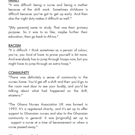
FAMILY
"It was difficult being a nurse and being a mother
because of the shift work. Sometimes childcare is
difficult because you've got to get up early. And then
also the night duty makes it difficult as well."
"[My parents] came to study. That was their primary
purpose. So it was to so like, maybe further their
education, then go back to Africa."
RACISM
"It is difficult. I think sometimes as a person of colour,
you’re, you kind of have to prove yourself a bit more.
And everybody has to jump through hoops now, but you
might have to jump through an extra hoop."
COMMUNITY
"There was definitely a sense of community in the
nurses home. You'd get off a shift and then you'd go to
the room next door to see your buddy, and you'd be
talking about what had happened on the shift,
etcetera."
"The Ghana Nurses Association UK was formed in
1993. It's a registered charity, and it's set up to offer
support to Ghanaian nurses and also to the Ghanaian
community in general. It was [originally] set up to
support a nurse at a time of bereavement or when a
nurse passed away."