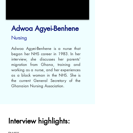
Adwoa Agyei-Benhene
Nursing
Adwoa Agyei-Benhene is a nurse that
began her NHS career in 1983. In her
interview, she discusses her parents'
migration from Ghana, training and
working as a nurse, and her experiences
as a black woman in the NHS. She is
the current General Secretary of the
Ghanaian Nursing Association.
Interview highlights: