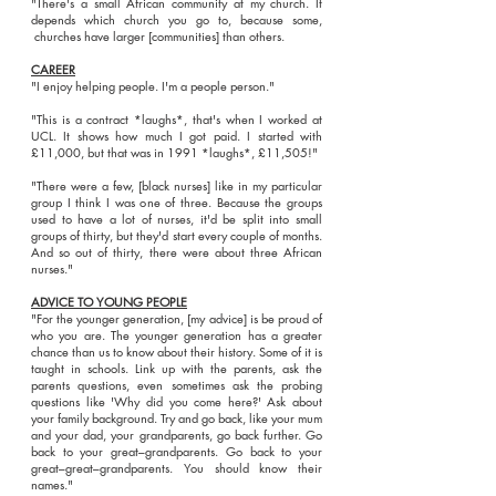
"There's a small African community at my church. It
depends which church you go to, because some,
churches have larger [communities] than others.
CAREER
"I enjoy helping people. I'm a people person."
"This is a contract *laughs*, that's when I worked at
UCL. It shows how much I got paid. I started with
£11,000, but that was in 1991 *laughs*, £11,505!"
"There were a few, [black nurses] like in my particular
group I think I was one of three. Because the groups
used to have a lot of nurses, it'd be split into small
groups of thirty, but they'd start every couple of months.
And so out of thirty, there were about three African
nurses."
ADVICE TO YOUNG PEOPLE
"For the younger generation, [my advice] is be proud of
who you are. The younger generation has a greater
chance than us to know about their history. Some of it is
taught in schools. Link up with the parents, ask the
parents questions, even sometimes ask the probing
questions like 'Why did you come here?' Ask about
your family background. Try and go back, like your mum
and your dad, your grandparents, go back further. Go
back to your great–grandparents. Go back to your
great–great–grandparents. You should know their
names."