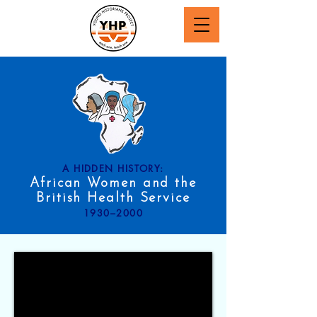
A HIDDEN HISTORY:
African Women and the
British Health Service
1930–2000