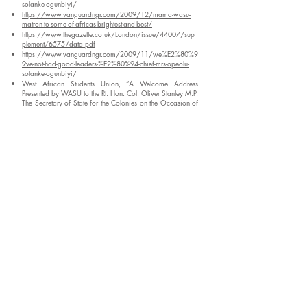
solanke-ogunbiyi/
https://www.vanguardngr.com/2009/12/mama-wasu-
matron-to-some-of-africas-brightest-and-best/
https://www.thegazette.co.uk/London/issue/44007/sup
plement/6575/data.pdf
https://www.vanguardngr.com/2009/11/we%E2%80%9
9ve-not-had-good-leaders-%E2%80%94-chief-mrs-opeolu-
solanke-ogunbiyi/
West African Students Union, “A Welcome Address
Presented by WASU to the Rt. Hon. Col. Oliver Stanley M.P.
The Secretary of State for the Colonies on the Occasion of
His Visit to Africa House on the 9th April 1943,” PRO CO
554/127/12: West African Students’ Union (1943).
https://www.vanguardngr.com/2009/12/mama-wasu-
matron-to-some-of-africas-brightest-and-best/
Enter your email address to subscribe to our
blog
*