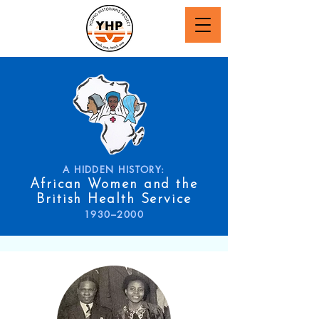
A HIDDEN HISTORY:
African Women and the
British Health Service
1930–2000