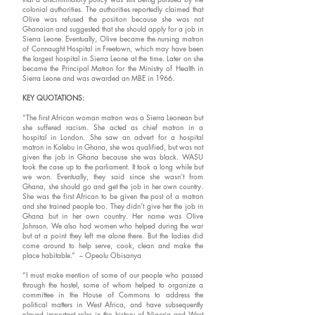
colonial authorities. The authorities reportedly claimed that
Olive was refused the position because she was not
Ghanaian and suggested that she should apply for a job in
Sierra Leone. Eventually, Olive became the nursing matron
of Connaught Hospital in Freetown, which may have been
the largest hospital in Sierra Leone at the time. Later on she
became the Principal Matron for the Ministry of Health in
Sierra Leone and was awarded an MBE in 1966.
KEY QUOTATIONS:
“The first African woman matron was a Sierra Leonean but
she suffered racism. She acted as chief matron in a
hospital in London. She saw an advert for a hospital
matron in Kolebu in Ghana, she was qualified, but was not
given the job in Ghana because she was black. WASU
took the case up to the parliament. It took a long while but
we won. Eventually, they said since she wasn’t from
Ghana, she should go and get the job in her own country.
She was the first African to be given the post of a matron
and she trained people too. They didn’t give her the job in
Ghana but in her own country. Her name was Olive
Johnson. We also had women who helped during the war
but at a point they left me alone there. But the ladies did
come around to help serve, cook, clean and make the
place habitable.” – Opeolu Obisanya
“I must make mention of some of our people who passed
through the hostel, some of whom helped to organize a
committee in the House of Commons to address the
political matters in West Africa, and have subsequently
played important roles in the history of Nigeria and West