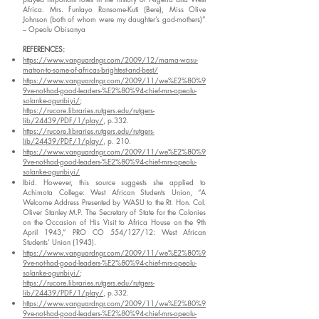
Africa. Mrs. Funlayo Ransome-Kuti (Bere), Miss Olive
Johnson (both of whom were my daughter’s god-mothers)”
– Opeolu Obisanya
REFERENCES:
https://www.vanguardngr.com/2009/12/mama-wasu-
matron-to-some-of-africas-brightest-and-best/
https://www.vanguardngr.com/2009/11/we%E2%80%9
9ve-not-had-good-leaders-%E2%80%94-chief-mrs-opeolu-
solanke-ogunbiyi/
;
https://rucore.libraries.rutgers.edu/rutgers-
lib/24439/PDF/1/play/
, p.332.
https://rucore.libraries.rutgers.edu/rutgers-
lib/24439/PDF/1/play/
, p. 210.
https://www.vanguardngr.com/2009/11/we%E2%80%9
9ve-not-had-good-leaders-%E2%80%94-chief-mrs-opeolu-
solanke-ogunbiyi/
Ibid. However, this source suggests she applied to
Achimota College: West African Students Union, “A
Welcome Address Presented by WASU to the Rt. Hon. Col.
Oliver Stanley M.P. The Secretary of State for the Colonies
on the Occasion of His Visit to Africa House on the 9th
April 1943,” PRO CO 554/127/12: West African
Students’ Union (1943).
https://www.vanguardngr.com/2009/11/we%E2%80%9
9ve-not-had-good-leaders-%E2%80%94-chief-mrs-opeolu-
solanke-ogunbiyi/
;
https://rucore.libraries.rutgers.edu/rutgers-
lib/24439/PDF/1/play/
, p.332.
https://www.vanguardngr.com/2009/11/we%E2%80%9
9ve-not-had-good-leaders-%E2%80%94-chief-mrs-opeolu-