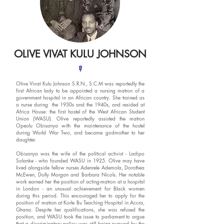
OLIVE VIVAT KULU JOHNSON
?
Olive Vivat Kulu Johnson S.R.N., S.C.M was reportedly the
first African lady to be appointed a nursing matron of a
government hospital in an African country. She trained as
a nurse during the 1930s and the 1940s, and resided at
Africa House: the first hostel of the West African Student
Union (WASU). Olive reportedly assisted the matron
Opeolu Obisanya with the maintenance of the hostel
during World War Two, and became godmother to her
daughter.
Obisanya was the wife of the political activist - Ladipo
Solanke - who founded WASU in 1925. Olive may have
lived alongside fellow nurses Adenrele Ademola, Dorothea
McEwen, Dolly Morgan and Barbara Nicols. Her notable
work earned her the position of acting-matron at a hospital
in London - an unusual achievement for Black women
during this period. This encouraged her to apply for the
position of matron at Korle Bu Teaching Hospital in Accra,
Ghana. Despite her qualifications, she was refused the
position, and WASU took the issue to parliament to argue
that a discriminatory policy was still being pursued by the