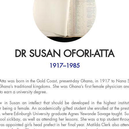
DR SUSAN OFORI-ATTA
1917–1985
Atta was born in the Gold Coast, present-day Ghana, in 1917 to Nana Si
 Ghana’s traditional kingdoms. She was Ghana’s first female physician and
o earn a university degree.
in Susan an intellect that should be developed in the highest institut
r being a female. An academically gifted student she enrolled at the pre
 where Edinburgh University graduate Agnes Yewande Savage taught. Su
ool sickbay, as well as attending her lessons. She was a top student throu
s appointed girls head prefect in her final year. Matilda Clerk also atte