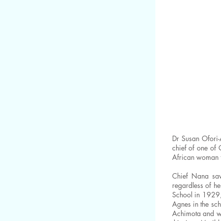
Dr Susan Ofori-
chief of one of
African woman t
Chief Nana saw 
regardless of he
School in 1929,
Agnes in the sch
Achimota and wa