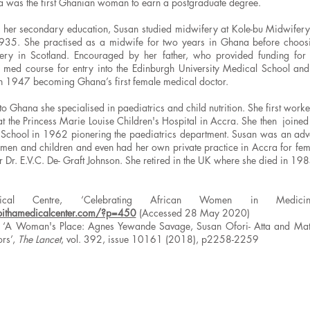
da was the first Ghanian woman to earn a postgraduate degree.
g her secondary education, Susan studied midwifery at Kole-bu Midwifery
935. She practised as a midwife for two years in Ghana before choosi
ery in Scotland. Encouraged by her father, who provided funding for 
 med course for entry into the Edinburgh University Medical School and
n 1947 becoming Ghana’s first female medical doctor.
to Ghana she specialised in paediatrics and child nutrition. She first work
at the Princess Marie Louise Children's Hospital in Accra. She then joined 
chool in 1962 pionering the paediatrics department. Susan was an adv
men and children and even had her own private practice in Accra for fema
r Dr. E.V.C. De- Graft Johnson. She retired in the UK where she died in 19
dical Centre, ‘Celebrating African Women in Medici
bithamedicalcenter.com/?p=450
(Accessed 28 May 2020)
 ‘A Woman's Place: Agnes Yewande Savage, Susan Ofori- Atta and Mati
ors’,
The Lancet
, vol. 392, issue 10161 (2018), p2258-2259