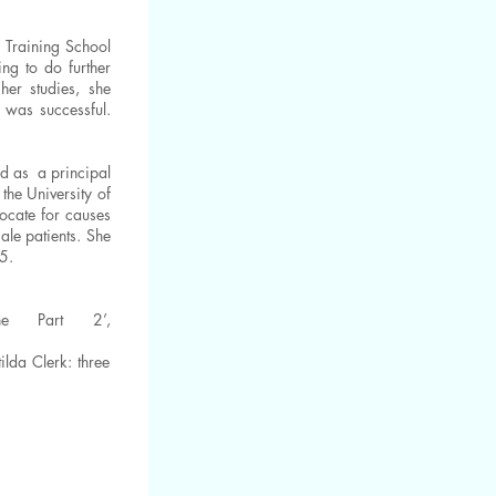
 Training School
ng to do further
her studies, she
 was successful.
ed as a principal
the University of
ocate for causes
le patients. She
85.
ne Part 2’,
lda Clerk: three