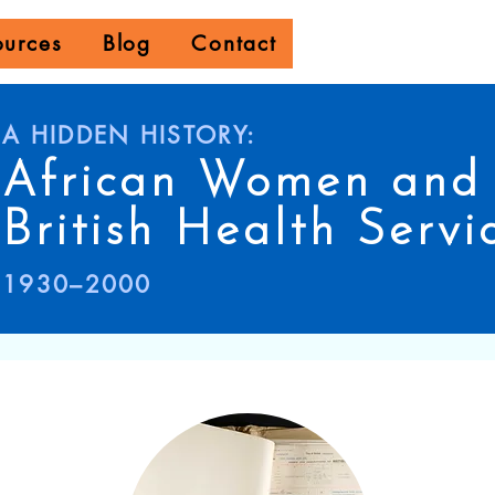
ources
Blog
Contact
A HIDDEN HISTORY:
African Women and 
British Health Servi
1930–2000