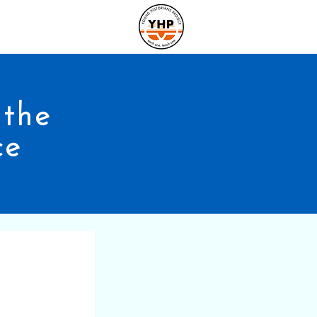
the
ce