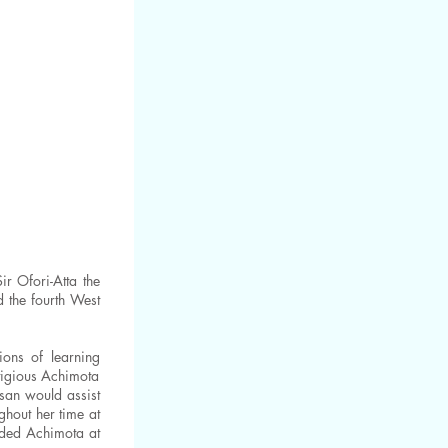
r Ofori-Atta the
 the fourth West
ions of learning
stigious Achimota
san would assist
ghout her time at
nded Achimota at