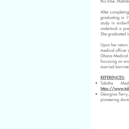
this time. Matil
After completin
graduating in 1
study in midwif
undertook a pre
She graduated i
Upon her return 
medical officer 
Ghana Medical S
focussing on wo
married barriste
REFERENCES:
Tabitha Me
https://www.ta
Georgina Ferry,
pioneering doct