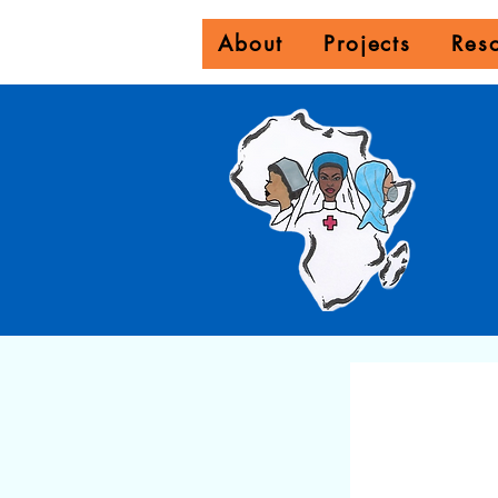
About
Projects
Res