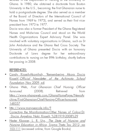
Ghana. In 1980, she obtained a doctorate from Boston
University in the U.S., becoming the first Ghanaian nurse to
hold a post-graduate degree. She also served as a member
of the Board of Directors of the International Council of
Nurses from 1969 to 1973), and served as their first vice-
president from 1973 to 1977.
Docia was also a former President of the Ghana Registered
Nurses and Midwives Council and stood on the World
Health Organizations Expert Advisory Panel. She was
involved with voluntary organisations in Ghana, such as St
John Ambulance and the Ghana Red Cross Society. The
University of Ghana presented Docia with an honorary
Doctorate of Laws degree for her extraordinary
contributions to nursing on her 89th birthday, shortly before
her passing in 2008.
REFERENCES:
Candy Kisseih-Akomfrah, ‘Remembering Akora Docia
Kisseih’,
Official Newsletter of the Achimota School
Foundation
, Nov 2009, p4
Ghana Web,
First Ghanaian Chief Nursing Officer
honoured.
(2008). Retrieved from
https://www.ghanaweb.com/GhanaHomePage/NewsAr
chive/First-Ghanaian-Chief-Nursing-Officer-honoured-
148357
http://www.maryseacole.info/?
Correcting_the_Misinformation:Other_Nurses_of_Colour:Dr
_Docia_Angelina_Naki_Kisseih_%281919-2008%29
Hester Klopper, L. R. Uys,
The State of Nursing and
Nursing Education in Africa
, Sigma Theta Tau 2012, pp
103-111
(accessed online, from Google Books)