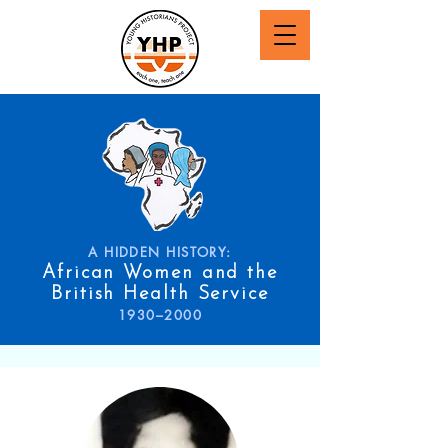
A HIDDEN HISTORY:
African Women and the
British Health Service
1930–2000