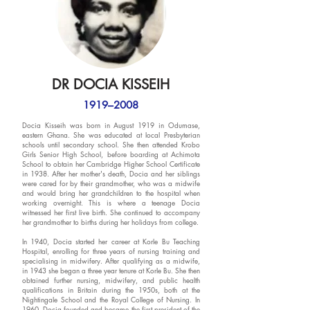
DR DOCIA KISSEIH
1919–2008
Docia Kisseih was born in August 1919 in Odumase,
eastern Ghana. She was educated at local Presbyterian
schools until secondary school. She then attended Krobo
Girls Senior High School, before boarding at Achimota
School to obtain her Cambridge Higher School Certificate
in 1938. After her mother's death, Docia and her siblings
were cared for by their grandmother, who was a midwife
and would bring her grandchildren to the hospital when
working overnight. This is where a teenage Docia
witnessed her first live birth. She continued to accompany
her grandmother to births during her holidays from college.
In 1940, Docia started her career at Korle Bu Teaching
Hospital, enrolling for three years of nursing training and
specialising in midwifery. After qualifying as a midwife,
in 1943 she began a three year tenure at Korle Bu. She then
obtained further nursing, midwifery, and public health
qualifications in Britain during the 1950s, both at the
Nightingale School and the Royal College of Nursing. In
1960, Docia founded and became the first president of the