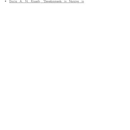
Docia A. N. Kisseih, 'Developments in Nursing in
Ghana',
International Journal of Nursing Studies
, 1968 Vol
5, pp 205-219
Enter your email address to
subscribe to our blog
*
Submit
General
Resources
Home
Blog