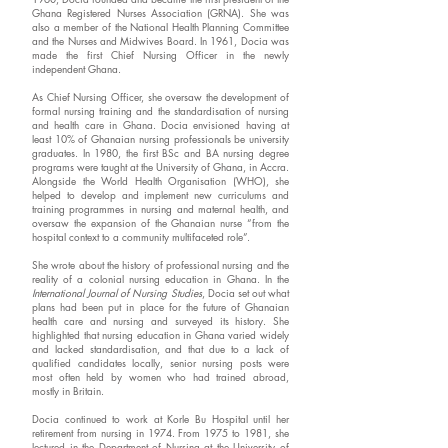
Ghana Registered Nurses Association (GRNA). She was
also a member of the National Health Planning Committee
and the Nurses and Midwives Board. In 1961, Docia was
made the first Chief Nursing Officer in the newly
independent Ghana.
As Chief Nursing Officer, she oversaw the development of
formal nursing training and the standardisation of nursing
and health care in Ghana. Docia envisioned having at
least 10% of Ghanaian nursing professionals be university
graduates. In 1980, the first BSc and BA nursing degree
programs were taught at the University of Ghana, in Accra.
Alongside the World Health Organisation (WHO), she
helped to develop and implement new curriculums and
training programmes in nursing and maternal health, and
oversaw the expansion of the Ghanaian nurse “from the
hospital context to a community multifaceted role”.
She wrote about the history of professional nursing and the
reality of a colonial nursing education in Ghana. In the
International Journal of Nursing Studies
, Docia set out what
plans had been put in place for the future of Ghanaian
health care and nursing and surveyed its history. She
highlighted that nursing education in Ghana varied widely
and lacked standardisation, and that due to a lack of
qualified candidates locally, senior nursing posts were
most often held by women who had trained abroad,
mostly in Britain.
Docia continued to work at Korle Bu Hospital until her
retirement from nursing in 1974. From 1975 to 1981, she
lectured in the Department of Nursing at the University of