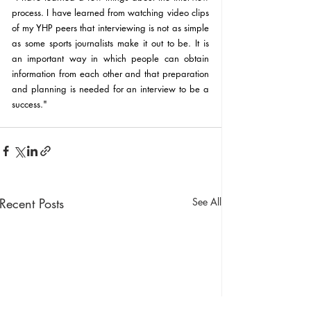
process. I have learned from watching video clips 
of my YHP peers that interviewing is not as simple 
as some sports journalists make it out to be. It is 
an important way in which people can obtain 
information from each other and that preparation 
and planning is needed for an interview to be a 
success."
Recent Posts
See All