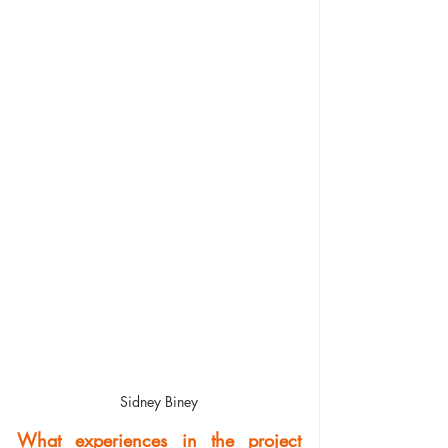
Sidney Biney
What experiences in the project 