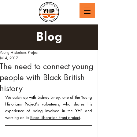
Blog
Young Historians Project
Jul 4, 2017
The need to connect young
people with Black British
history
We catch up with Sidney Biney, one of the Young 
Historians Project's volunteers, who shares his 
experience of being involved in the YHP and 
working on its 
Black Liberation Front project
.