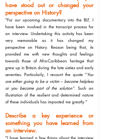
have stood out or changed your 
perspective on History?
"For our upcoming documentary into the BLF, I 
have been involved in the transcript process for 
an interview. Undertaking this activity has been 
very memorable as it has changed my 
perspective on History. Reason being that, its 
provided me with new thoughts and feelings 
towards those of Afro-Caribbean heritage that 
grew up in Britain during the late sixties and early 
seventies. Particularly, I recount the quote “
You 
are either going to be a victim – become helpless 
or you become part of the solution”
. Such an 
illustration of the resilient and determined nature 
of these individuals has impacted me greatly."
Describe a key experience or 
something you have learned from 
an interview.
"I have learned a few things about the interview 